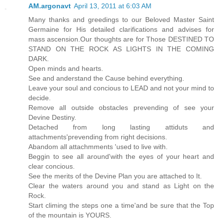
AM.argonavt
April 13, 2011 at 6:03 AM
Many thanks and greedings to our Beloved Master Saint
Germaine for His detailed clarifications and advises for
mass ascension.Our thoughts are for Those DESTINED TO
STAND ON THE ROCK AS LIGHTS IN THE COMING
DARK.
Open minds and hearts.
See and anderstand the Cause behind everything.
Leave your soul and concious to LEAD and not your mind to
decide.
Remove all outside obstacles prevending of see your
Devine Destiny.
Detached from long lasting attiduts and
attachments'prevending from right decisions.
Abandom all attachmments 'used to live with.
Beggin to see all around'with the eyes of your heart and
clear concious.
See the merits of the Devine Plan you are attached to It.
Clear the waters around you and stand as Light on the
Rock.
Start climing the steps one a time'and be sure that the Top
of the mountain is YOURS.