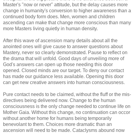
Master's "now or never" attitude, but the delay causes more
change in humanity's conversion to higher awareness than a
continued body form does. Men, women and children
ascending can make that change more conscious than many
more Masters living quietly in human density.
After this wave of ascension many details about all the
anointed ones will give cause to answer questions about
Mastery, never so clearly demonstrated. Pause to reflect on
the drama that will unfold. Good days of unveiling more of
God's answers can open up those needing this door
opened. Closed minds are our target. To deny our contact
has made our guidance less available. Opening this door
can get new creative answers into human consciousness.
Pure contact needs to be claimed, without the fluff or the mis-
directives being delivered now. Change to the human
consciousness is the only change needed to continue life on
Mother Gaia. Without this change, no continuation can occor
without another home for humans being temporarily
benevolant to them. Choices more dramatic than an
ascension will need to be made. Cataclysms abound now