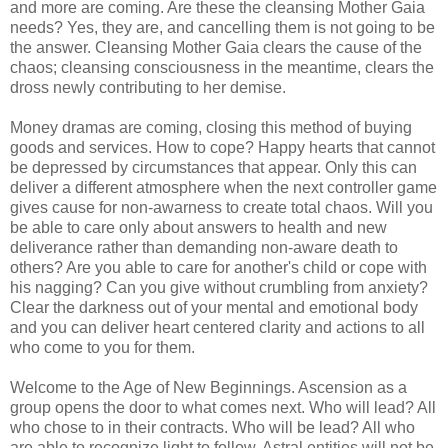
and more are coming. Are these the cleansing Mother Gaia
needs? Yes, they are, and cancelling them is not going to be
the answer. Cleansing Mother Gaia clears the cause of the
chaos; cleansing consciousness in the meantime, clears the
dross newly contributing to her demise.
Money dramas are coming, closing this method of buying
goods and services. How to cope? Happy hearts that cannot
be depressed by circumstances that appear. Only this can
deliver a different atmosphere when the next controller game
gives cause for non-awarness to create total chaos. Will you
be able to care only about answers to health and new
deliverance rather than demanding non-aware death to
others? Are you able to care for another's child or cope with
his nagging? Can you give without crumbling from anxiety?
Clear the darkness out of your mental and emotional body
and you can deliver heart centered clarity and actions to all
who come to you for them.
Welcome to the Age of New Beginnings. Ascension as a
group opens the door to what comes next. Who will lead? All
who chose to in their contracts. Who will be lead? All who
are able to recognize light to follow. Astral entities will not be