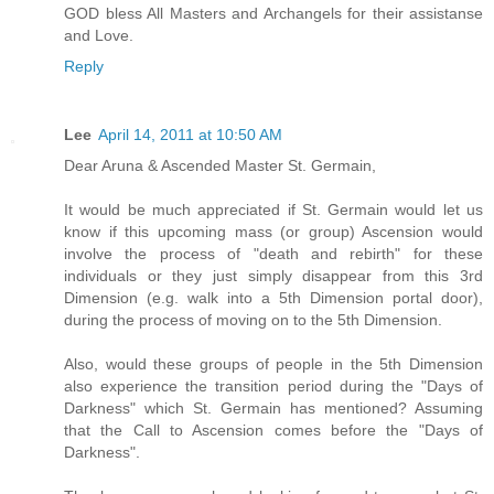
GOD bless All Masters and Archangels for their assistanse
and Love.
Reply
Lee
April 14, 2011 at 10:50 AM
Dear Aruna & Ascended Master St. Germain,
It would be much appreciated if St. Germain would let us
know if this upcoming mass (or group) Ascension would
involve the process of "death and rebirth" for these
individuals or they just simply disappear from this 3rd
Dimension (e.g. walk into a 5th Dimension portal door),
during the process of moving on to the 5th Dimension.
Also, would these groups of people in the 5th Dimension
also experience the transition period during the "Days of
Darkness" which St. Germain has mentioned? Assuming
that the Call to Ascension comes before the "Days of
Darkness".