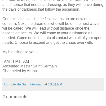
an influence that needs addressing, as they will leave during
the days of darkness that follow the ascension.
Contracts that call for the first ascension are now our
concern. Next, the dreamers who will be on the next wave
wil be called. We will lead without distance once the
ascension occurs. We will come to your assistance as
needed. Come on to the train of contact with all of your open
hearts. Choose to ascend and get the chaos over with.
My blessings to you all.
I AM THAT I AM
Ascended Master Saint Germain
Channeled by Aruna
Compte de Saint Germain
at
10:31 PM
2 comments: