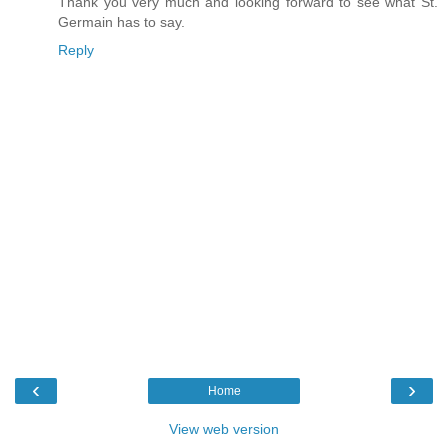
Thank you very much and looking forward to see what St.
Germain has to say.
Reply
‹
›
Home
View web version