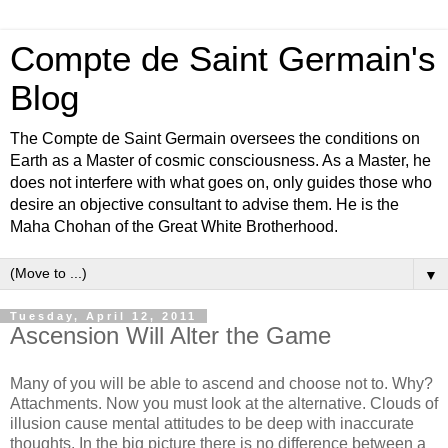
Compte de Saint Germain's
Blog
The Compte de Saint Germain oversees the conditions on
Earth as a Master of cosmic consciousness. As a Master, he
does not interfere with what goes on, only guides those who
desire an objective consultant to advise them. He is the
Maha Chohan of the Great White Brotherhood.
▼
Tuesday, April 12, 2011
Ascension Will Alter the Game
Many of you will be able to ascend and choose not to. Why?
Attachments. Now you must look at the alternative. Clouds of
illusion cause mental attitudes to be deep with inaccurate
thoughts. In the big picture there is no difference between a